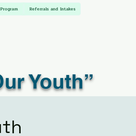
 Program
Referrals and Intakes
Our Youth”
uth