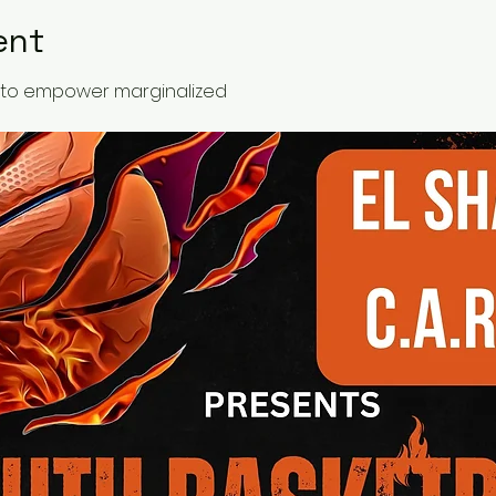
ent
ed to empower marginalized