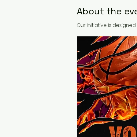
About the ev
Our initiative is design