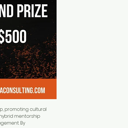
hybrid mentorship 
agement. By 