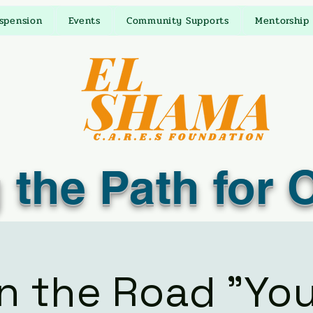
uspension
Events
Community Supports
Mentorship
 the Path for 
n the Road "Yo