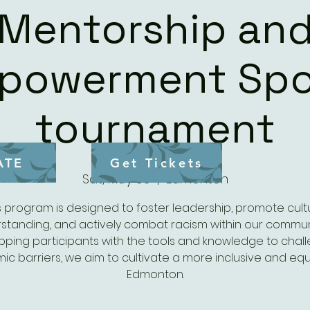
Mentorship an
powerment Spo
tournament
ATE
Get Tickets
Sat, May 03
  |  
Edmonton
s program is designed to foster leadership, promote cult
standing, and actively combat racism within our communi
pping participants with the tools and knowledge to chal
mic barriers, we aim to cultivate a more inclusive and equ
Edmonton.