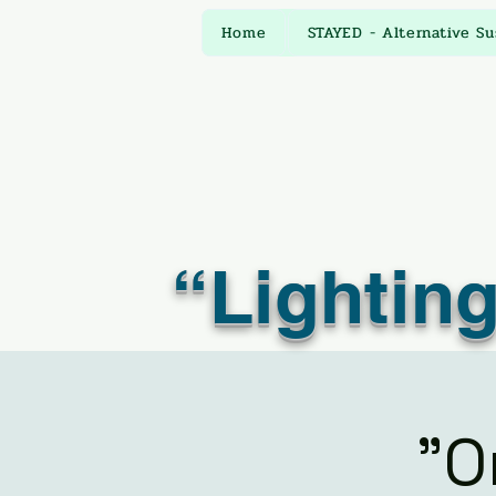
Home
STAYED - Alternative S
“Lighting
"O