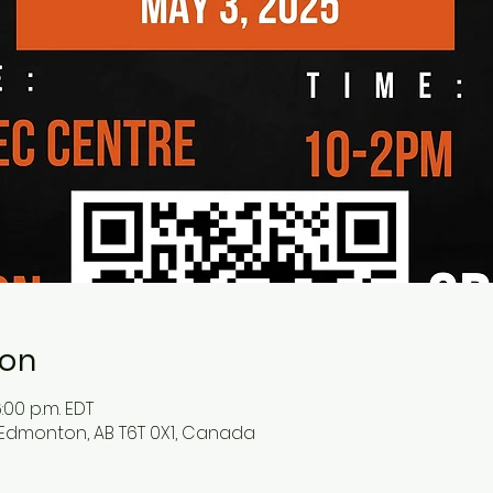
ion
:00 p.m. EDT
 Edmonton, AB T6T 0X1, Canada