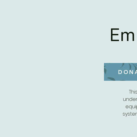
Em
DON
Thi
under
equi
syste