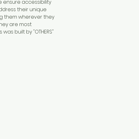
 ensure accessibility 
ddress their unique 
ng them wherever they 
they are most 
 was built by "OTHERS"  