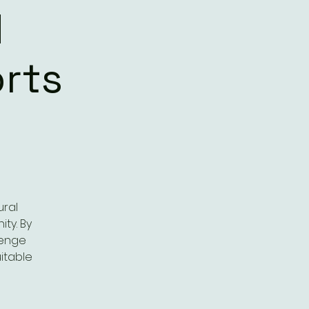
d
rts
ural
ty. By
lenge
itable