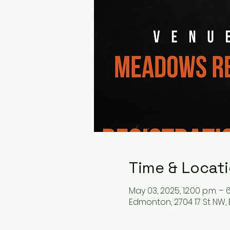
Time & Locat
May 03, 2025, 12:00 p.m. – 6
Edmonton, 2704 17 St NW,