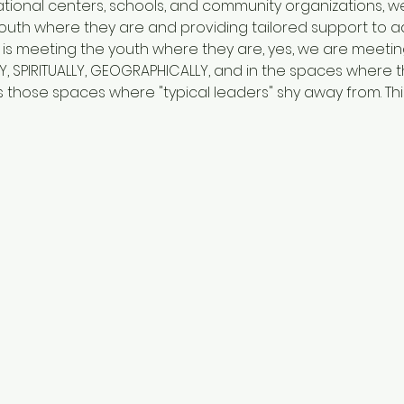
ational centers, schools, and community organizations, we
 youth where they are and providing tailored support to a
 is meeting the youth where they are, yes, we are meeti
Y, SPIRITUALLY, GEOGRAPHICALLY, and in the spaces where 
 those spaces where "typical leaders" shy away from. This