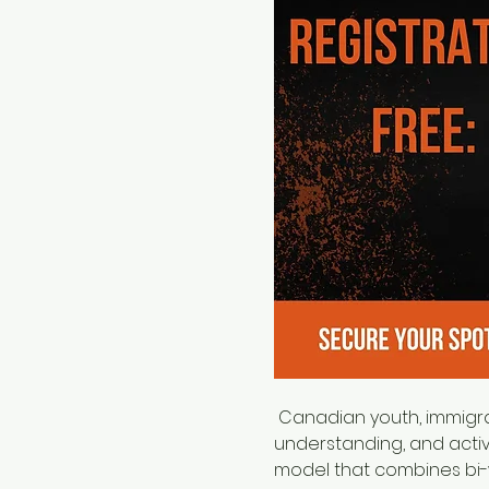
 Canadian youth, immigrants, and newcomers in Edmonton by fostering leadership, promoting cultural 
understanding, and activ
model that combines bi-