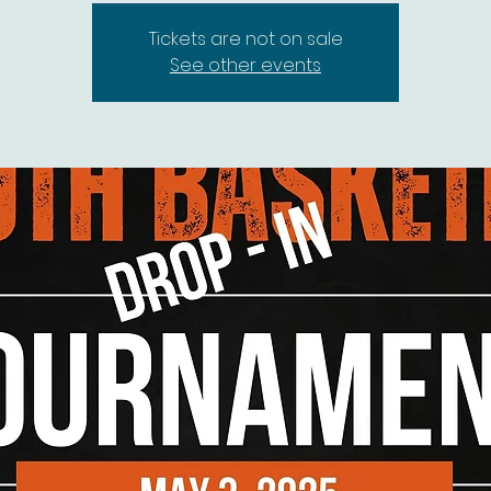
Tickets are not on sale
See other events