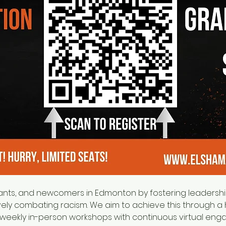
ely combating racism. We aim to achieve this through a 
weekly in-person workshops with continuous virtual eng