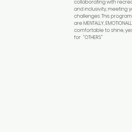
collaborating with recre
and inclusivity, meeting
challenges. This program
are MENTALLY, EMOTIONALL
comfortable to shine, yes
for  "OTHERS"